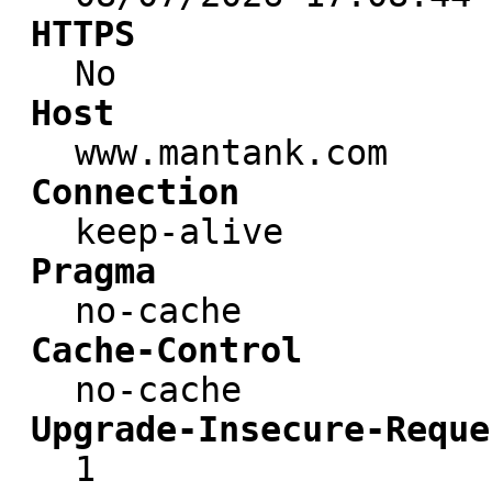
HTTPS
No
Host
www.mantank.com
Connection
keep-alive
Pragma
no-cache
Cache-Control
no-cache
Upgrade-Insecure-Reque
1