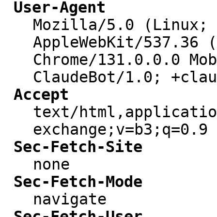
User-Agent
Mozilla/5.0 (Linux; 
AppleWebKit/537.36 (
Chrome/131.0.0.0 Mob
ClaudeBot/1.0; +clau
Accept
text/html,applicatio
exchange;v=b3;q=0.9
Sec-Fetch-Site
none
Sec-Fetch-Mode
navigate
Sec-Fetch-User