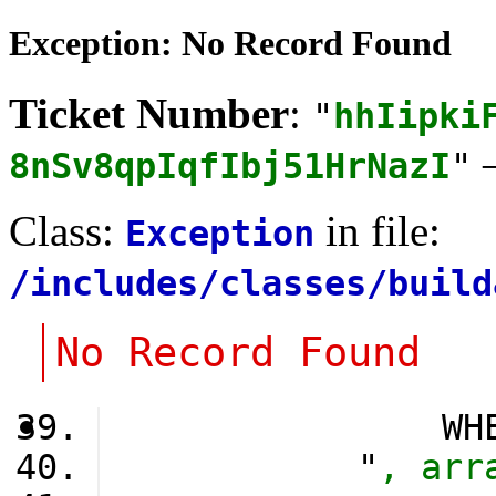
Exception: No Record Found
Ticket Number
:
"
hhIipki
8nSv8qpIqfIbj51HrNazI
"
Class:
in file:
Exception
/includes/classes/build
No Record Found
                WH
            "
, arr