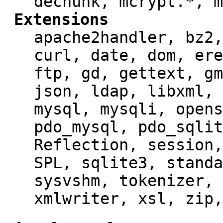
dechunk, mcrypt.*, m
Extensions
apache2handler, bz2,
curl, date, dom, ere
ftp, gd, gettext, gm
json, ldap, libxml, 
mysql, mysqli, opens
pdo_mysql, pdo_sqlit
Reflection, session,
SPL, sqlite3, standa
sysvshm, tokenizer, 
xmlwriter, xsl, zip,