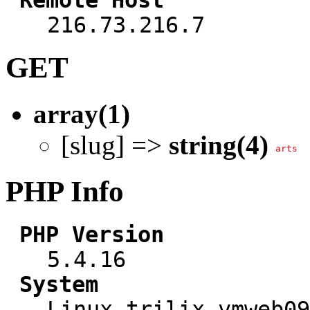
216.73.216.7
GET
array(1)
[slug] =>
string(4)
arts
PHP Info
PHP Version
5.4.16
System
Linux trilix-vmweb09