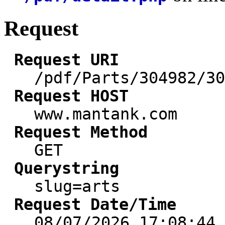
Request
Request URI
/pdf/Parts/304982/30
Request HOST
www.mantank.com
Request Method
GET
Querystring
slug=arts
Request Date/Time
08/07/2026 17:08:44