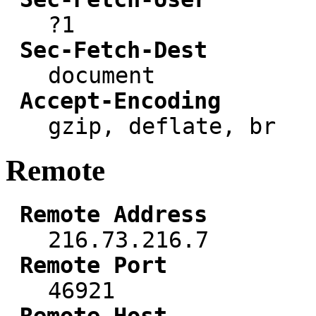
?1
Sec-Fetch-Dest
document
Accept-Encoding
gzip, deflate, br
Remote
Remote Address
216.73.216.7
Remote Port
46921
Remote Host