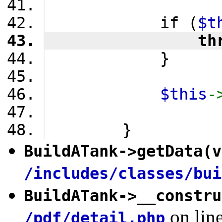
            if (
$t
                th
            }
$this
-
        }
BuildATank
->
getData
(v
/includes/classes/bui
BuildATank
->
__constru
on lin
/pdf/detail.php