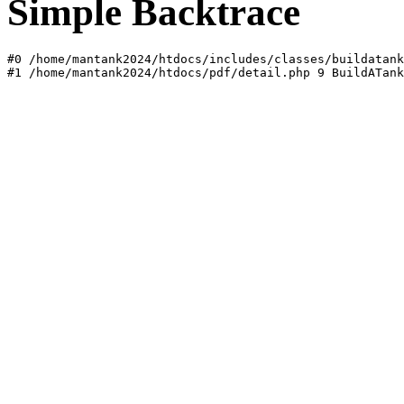
Simple Backtrace
#0 /home/mantank2024/htdocs/includes/classes/buildatank