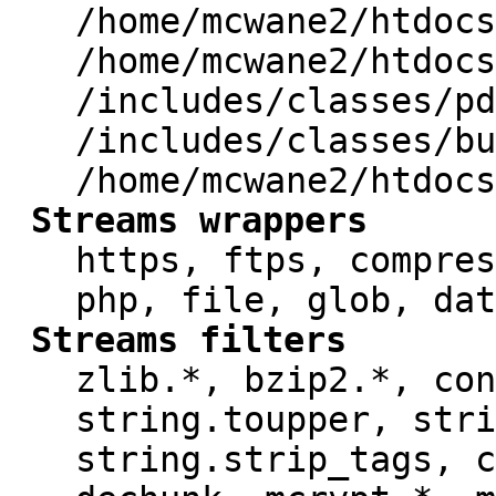
/home/mcwane2/htdocs
/home/mcwane2/htdocs
/includes/classes/pd
/includes/classes/bu
/home/mcwane2/htdocs
Streams wrappers
https, ftps, compres
php, file, glob, dat
Streams filters
zlib.*, bzip2.*, con
string.toupper, stri
string.strip_tags, c