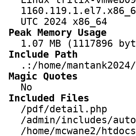
1160.119.1.el7.x86_6
UTC 2024 x86_64
Peak Memory Usage
1.07 MB (1117896 byt
Include Path
.:/home/mantank2024/
Magic Quotes
No
Included Files
/pdf/detail.php
/admin/includes/auto
/home/mcwane2/htdocs