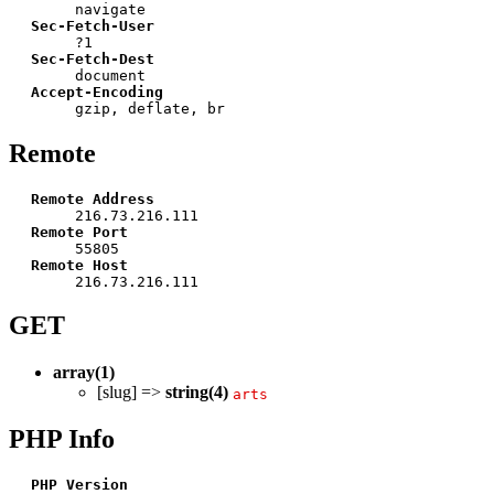
navigate
Sec-Fetch-User
?1
Sec-Fetch-Dest
document
Accept-Encoding
gzip, deflate, br
Remote
Remote Address
216.73.216.111
Remote Port
55805
Remote Host
216.73.216.111
GET
array(1)
[slug] =>
string(4)
arts
PHP Info
PHP Version