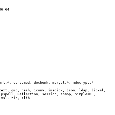
86_64
ert.*, consumed, dechunk, mcrypt.*, mdecrypt.*
text, gmp, hash, iconv, imagick, json, ldap, libxml,
 pspell, Reflection, session, shmop, SimpleXML,
 xsl, zip, zlib