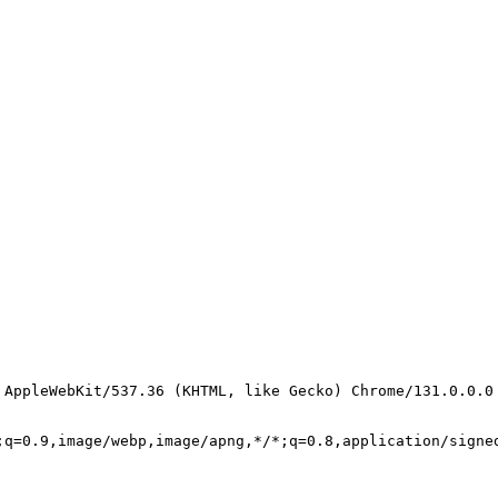
 AppleWebKit/537.36 (KHTML, like Gecko) Chrome/131.0.0.0
;q=0.9,image/webp,image/apng,*/*;q=0.8,application/signe