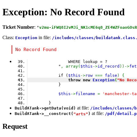
Exception: No Record Found
Ticket Number
:
"
v2mu-iFWQ8I2vMJi_NK1cME6q8_ZE4WZFoaoGOsR
Class:
in file:
Exception
/includes/classes/buildatank.class
No Record Found
                WHERE lookup = ?
            "
, array(
$this
->
id_record
))->
fet
            if (
$this
->
row 
=== 
false
) {
                throw new 
Exception
(
"No Reco
            }
$this
->
filename 
= 
'manchester-ta
        }
at file:
BuildATank
->
getData
(void)
/includes/classes/b
at file:
BuildATank
->
__construct
(
)
/pdf/detail.p
"arts"
Request