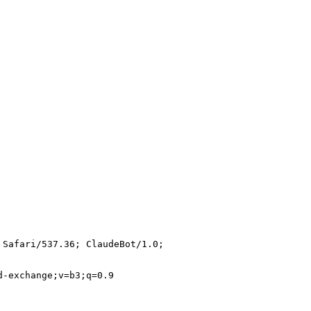
 Safari/537.36; ClaudeBot/1.0;
d-exchange;v=b3;q=0.9