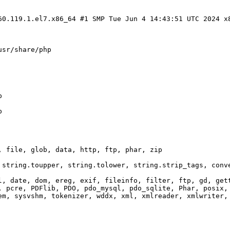
60.119.1.el7.x86_64 #1 SMP Tue Jun 4 14:43:51 UTC 2024 x
usr/share/php
p
p
, file, glob, data, http, ftp, phar, zip
 string.toupper, string.tolower, string.strip_tags, conv
l, date, dom, ereg, exif, fileinfo, filter, ftp, gd, get
, pcre, PDFlib, PDO, pdo_mysql, pdo_sqlite, Phar, posix,
em, sysvshm, tokenizer, wddx, xml, xmlreader, xmlwriter,