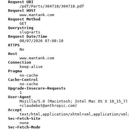
Request URI
/pdf/Parts/304718/304718.pdf
Request HOST
www.mantank.com
Request Method
GET
Querystring
slug=arts
Request Date/Time
08/07/2026 07:08:10
HTTPS
No
Host
www.mantank.com
Connection
keep-alive
Pragma
no-cache
Cache-Control
no-cache
Upgrade-Insecure-Requests
1
User-Agent
Mozilla/5.0 (Macintosh; Intel Mac OS X 10_15_7)
+claudebot@anthropic.com)
Accept
text/html,application/xhtml+xml,application/xml
Sec-Fetch-Site
none
Sec-Fetch-Mode