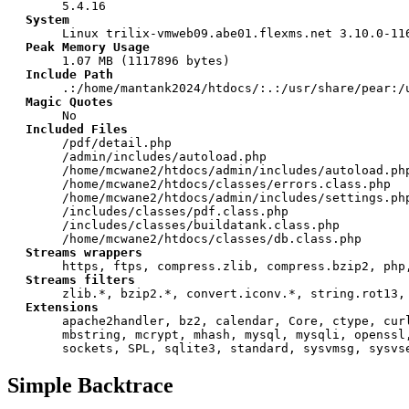
5.4.16
System
Linux trilix-vmweb09.abe01.flexms.net 3.10.0-11
Peak Memory Usage
1.07 MB (1117896 bytes)
Include Path
.:/home/mantank2024/htdocs/:.:/usr/share/pear:/
Magic Quotes
No
Included Files
/pdf/detail.php
/admin/includes/autoload.php
/home/mcwane2/htdocs/admin/includes/autoload.ph
/home/mcwane2/htdocs/classes/errors.class.php
/home/mcwane2/htdocs/admin/includes/settings.ph
/includes/classes/pdf.class.php
/includes/classes/buildatank.class.php
/home/mcwane2/htdocs/classes/db.class.php
Streams wrappers
https, ftps, compress.zlib, compress.bzip2, php
Streams filters
zlib.*, bzip2.*, convert.iconv.*, string.rot13,
Extensions
apache2handler, bz2, calendar, Core, ctype, cur
mbstring, mcrypt, mhash, mysql, mysqli, openssl
sockets, SPL, sqlite3, standard, sysvmsg, sysvs
Simple Backtrace