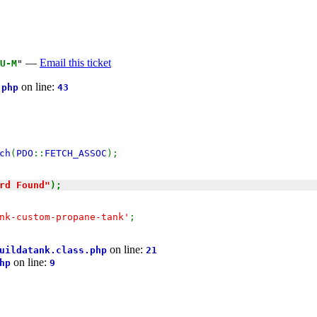
—
Email this ticket
U-M
"
on line:
.php
43
ch
(
PDO
::
FETCH_ASSOC
);
rd Found"
);
nk-custom-propane-tank'
;
on line:
uildatank.class.php
21
on line:
hp
9