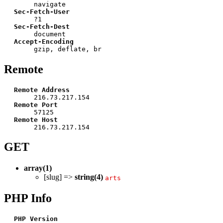
navigate
Sec-Fetch-User
?1
Sec-Fetch-Dest
document
Accept-Encoding
gzip, deflate, br
Remote
Remote Address
216.73.217.154
Remote Port
57125
Remote Host
216.73.217.154
GET
array(1)
[slug] =>
string(4)
arts
PHP Info
PHP Version