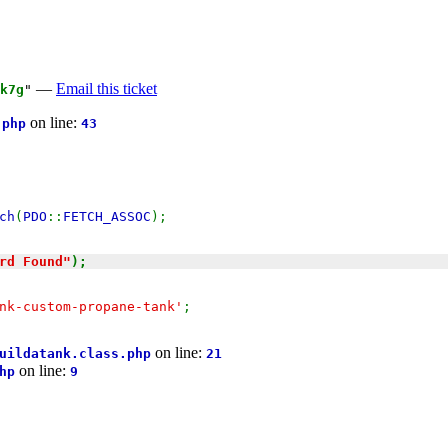
—
Email this ticket
k7g
"
on line:
.php
43
ch
(
PDO
::
FETCH_ASSOC
);
rd Found"
);
nk-custom-propane-tank'
;
on line:
uildatank.class.php
21
on line:
hp
9