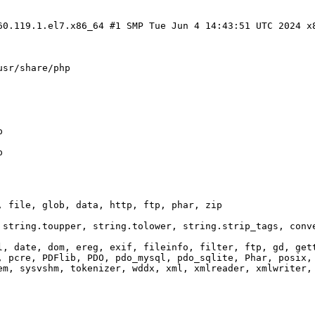
60.119.1.el7.x86_64 #1 SMP Tue Jun 4 14:43:51 UTC 2024 x
usr/share/php
p
p
, file, glob, data, http, ftp, phar, zip
 string.toupper, string.tolower, string.strip_tags, conv
l, date, dom, ereg, exif, fileinfo, filter, ftp, gd, get
, pcre, PDFlib, PDO, pdo_mysql, pdo_sqlite, Phar, posix,
em, sysvshm, tokenizer, wddx, xml, xmlreader, xmlwriter,