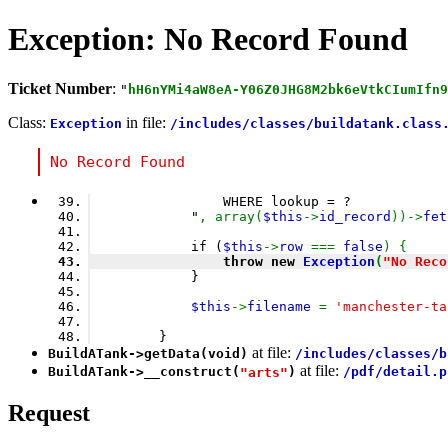
Exception: No Record Found
Ticket Number
:
"
hH6nYMi4aW8eA-Y06Z0JHG8M2bk6eVtkCIumIfn9
Class:
in file:
Exception
/includes/classes/buildatank.class
No Record Found
                WHERE lookup = ?
            "
, array(
$this
->
id_record
))->
fet
            if (
$this
->
row 
=== 
false
) {
                throw new 
Exception
(
"No Reco
            }
$this
->
filename 
= 
'manchester-ta
        }
at file:
BuildATank
->
getData
(void)
/includes/classes/b
at file:
BuildATank
->
__construct
(
)
/pdf/detail.p
"arts"
Request