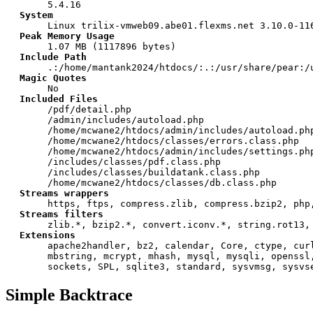
5.4.16
System
Linux trilix-vmweb09.abe01.flexms.net 3.10.0-11
Peak Memory Usage
1.07 MB (1117896 bytes)
Include Path
.:/home/mantank2024/htdocs/:.:/usr/share/pear:/
Magic Quotes
No
Included Files
/pdf/detail.php
/admin/includes/autoload.php
/home/mcwane2/htdocs/admin/includes/autoload.ph
/home/mcwane2/htdocs/classes/errors.class.php
/home/mcwane2/htdocs/admin/includes/settings.ph
/includes/classes/pdf.class.php
/includes/classes/buildatank.class.php
/home/mcwane2/htdocs/classes/db.class.php
Streams wrappers
https, ftps, compress.zlib, compress.bzip2, php
Streams filters
zlib.*, bzip2.*, convert.iconv.*, string.rot13,
Extensions
apache2handler, bz2, calendar, Core, ctype, cur
mbstring, mcrypt, mhash, mysql, mysqli, openssl
sockets, SPL, sqlite3, standard, sysvmsg, sysvs
Simple Backtrace