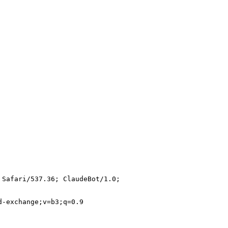
 Safari/537.36; ClaudeBot/1.0;
d-exchange;v=b3;q=0.9