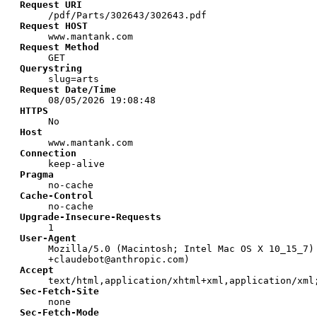
Request URI
/pdf/Parts/302643/302643.pdf
Request HOST
www.mantank.com
Request Method
GET
Querystring
slug=arts
Request Date/Time
08/05/2026 19:08:48
HTTPS
No
Host
www.mantank.com
Connection
keep-alive
Pragma
no-cache
Cache-Control
no-cache
Upgrade-Insecure-Requests
1
User-Agent
Mozilla/5.0 (Macintosh; Intel Mac OS X 10_15_7)
+claudebot@anthropic.com)
Accept
text/html,application/xhtml+xml,application/xml
Sec-Fetch-Site
none
Sec-Fetch-Mode