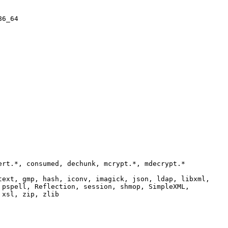
86_64
ert.*, consumed, dechunk, mcrypt.*, mdecrypt.*
text, gmp, hash, iconv, imagick, json, ldap, libxml,
 pspell, Reflection, session, shmop, SimpleXML,
 xsl, zip, zlib