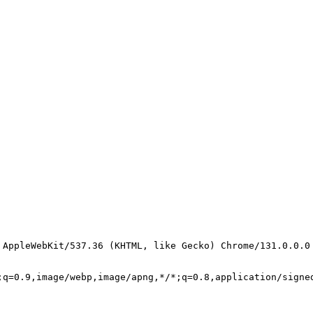
 AppleWebKit/537.36 (KHTML, like Gecko) Chrome/131.0.0.0
;q=0.9,image/webp,image/apng,*/*;q=0.8,application/signe