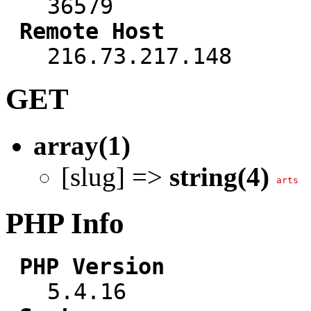
36579
Remote Host
216.73.217.148
GET
array(1)
[slug] =>
string(4)
arts
PHP Info
PHP Version
5.4.16