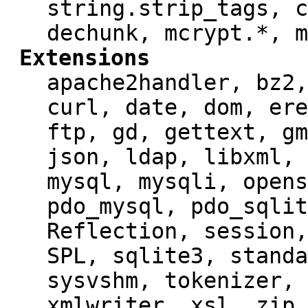
string.strip_tags, c
dechunk, mcrypt.*, m
Extensions
apache2handler, bz2,
curl, date, dom, ere
ftp, gd, gettext, gm
json, ldap, libxml, 
mysql, mysqli, opens
pdo_mysql, pdo_sqlit
Reflection, session,
SPL, sqlite3, standa
sysvshm, tokenizer, 
xmlwriter, xsl, zip,