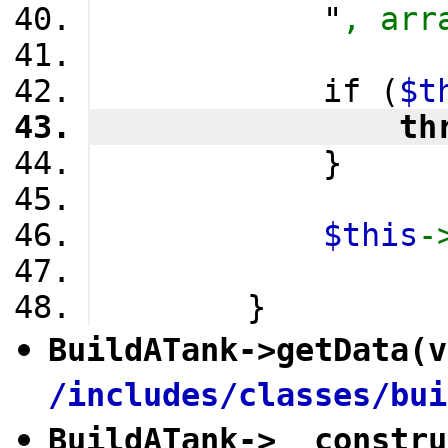
            "
, arr
            if (
$t
                th
            }
$this
-
        }
BuildATank
->
getData
(v
/includes/classes/bui
BuildATank
->
__constru