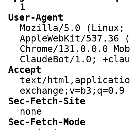
1
User-Agent
Mozilla/5.0 (Linux; 
AppleWebKit/537.36 (
Chrome/131.0.0.0 Mob
ClaudeBot/1.0; +clau
Accept
text/html,applicatio
exchange;v=b3;q=0.9
Sec-Fetch-Site
none
Sec-Fetch-Mode