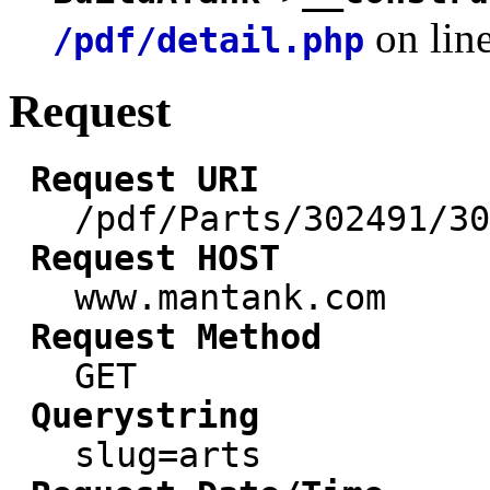
on lin
/pdf/detail.php
Request
Request URI
/pdf/Parts/302491/30
Request HOST
www.mantank.com
Request Method
GET
Querystring
slug=arts