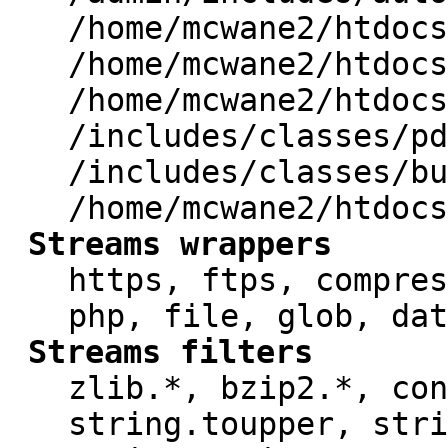
/home/mcwane2/htdocs
/home/mcwane2/htdocs
/home/mcwane2/htdocs
/includes/classes/pd
/includes/classes/bu
/home/mcwane2/htdocs
Streams wrappers
https, ftps, compres
php, file, glob, dat
Streams filters
zlib.*, bzip2.*, con
string.toupper, stri