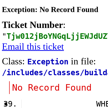
Exception: No Record Found
Ticket Number
:
"
Tjw012jBoYNGqLjjEWJdUZ
Email this ticket
Class:
in file:
Exception
/includes/classes/build
No Record Found
                WH