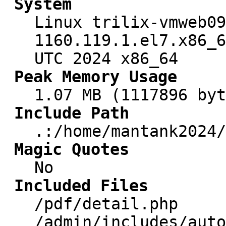
System
Linux trilix-vmweb09
1160.119.1.el7.x86_6
UTC 2024 x86_64
Peak Memory Usage
1.07 MB (1117896 byt
Include Path
.:/home/mantank2024/
Magic Quotes
No
Included Files
/pdf/detail.php
/admin/includes/auto