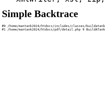
Simple Backtrace
#0 /home/mantank2024/htdocs/includes/classes/buildatank