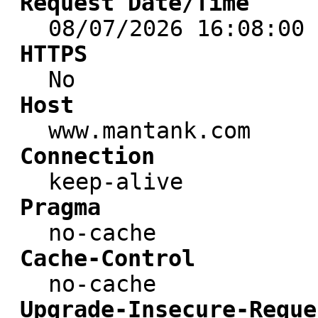
Request Date/Time
08/07/2026 16:08:00
HTTPS
No
Host
www.mantank.com
Connection
keep-alive
Pragma
no-cache
Cache-Control
no-cache
Upgrade-Insecure-Reque