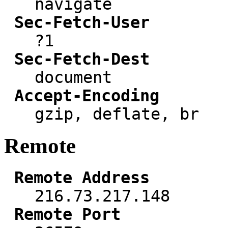
navigate
Sec-Fetch-User
?1
Sec-Fetch-Dest
document
Accept-Encoding
gzip, deflate, br
Remote
Remote Address
216.73.217.148
Remote Port