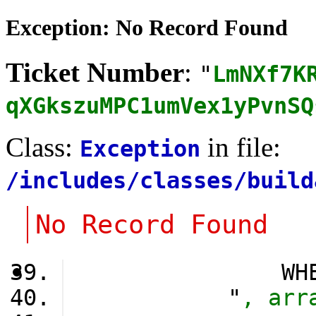
Exception: No Record Found
Ticket Number
:
"
LmNXf7K
qXGkszuMPC1umVex1yPvnSQ
Class:
in file:
Exception
/includes/classes/build
No Record Found
                WH
            "
, arr