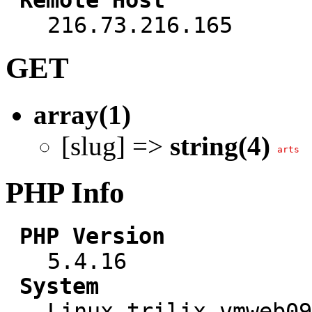
216.73.216.165
GET
array(1)
[slug] =>
string(4)
arts
PHP Info
PHP Version
5.4.16
System
Linux trilix-vmweb09