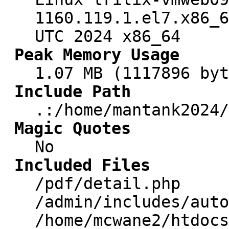
1160.119.1.el7.x86_6
UTC 2024 x86_64
Peak Memory Usage
1.07 MB (1117896 byt
Include Path
.:/home/mantank2024/
Magic Quotes
No
Included Files
/pdf/detail.php
/admin/includes/auto
/home/mcwane2/htdocs