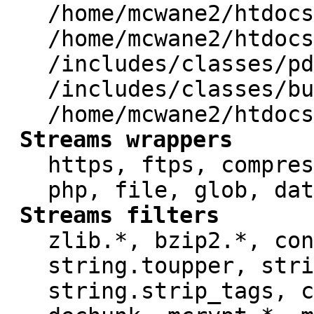
/home/mcwane2/htdocs
/home/mcwane2/htdocs
/includes/classes/pd
/includes/classes/bu
/home/mcwane2/htdocs
Streams wrappers
https, ftps, compres
php, file, glob, dat
Streams filters
zlib.*, bzip2.*, con
string.toupper, stri
string.strip_tags, c