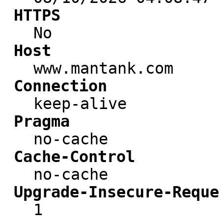
HTTPS
No
Host
www.mantank.com
Connection
keep-alive
Pragma
no-cache
Cache-Control
no-cache
Upgrade-Insecure-Reque
1