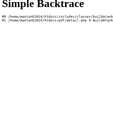
Simple Backtrace
#0 /home/mantank2024/htdocs/includes/classes/buildatank