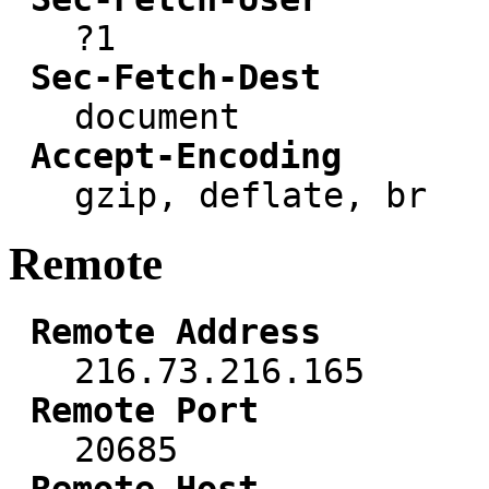
?1
Sec-Fetch-Dest
document
Accept-Encoding
gzip, deflate, br
Remote
Remote Address
216.73.216.165
Remote Port
20685
Remote Host