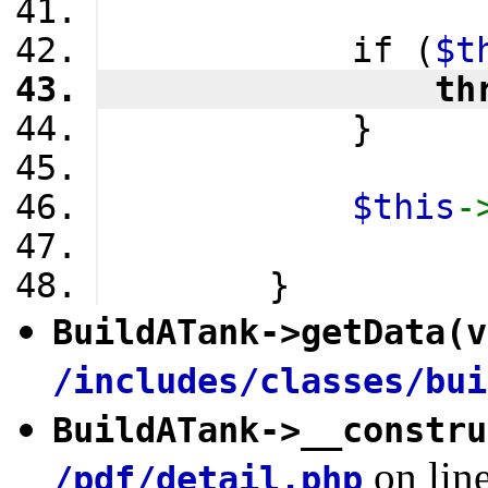
            if (
$t
                th
            }
$this
-
        }
BuildATank
->
getData
(v
/includes/classes/bui
BuildATank
->
__constru
on lin
/pdf/detail.php