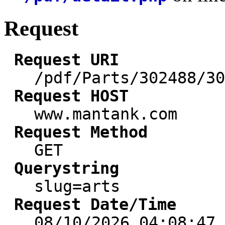
Request
Request URI
/pdf/Parts/302488/30
Request HOST
www.mantank.com
Request Method
GET
Querystring
slug=arts
Request Date/Time
08/10/2026 04:08:47