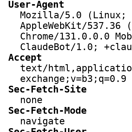
User-Agent
Mozilla/5.0 (Linux; 
AppleWebKit/537.36 (
Chrome/131.0.0.0 Mob
ClaudeBot/1.0; +clau
Accept
text/html,applicatio
exchange;v=b3;q=0.9
Sec-Fetch-Site
none
Sec-Fetch-Mode
navigate
Sec-Fetch-User