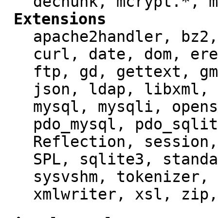
dechunk, mcrypt.*, m
Extensions
apache2handler, bz2,
curl, date, dom, ere
ftp, gd, gettext, gm
json, ldap, libxml, 
mysql, mysqli, opens
pdo_mysql, pdo_sqlit
Reflection, session,
SPL, sqlite3, standa
sysvshm, tokenizer, 
xmlwriter, xsl, zip,