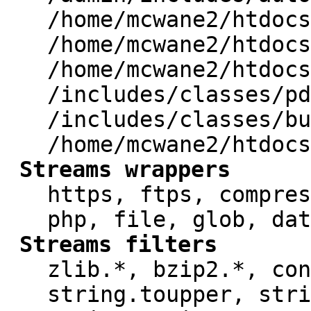
/home/mcwane2/htdocs
/home/mcwane2/htdocs
/home/mcwane2/htdocs
/includes/classes/pd
/includes/classes/bu
/home/mcwane2/htdocs
Streams wrappers
https, ftps, compres
php, file, glob, dat
Streams filters
zlib.*, bzip2.*, con
string.toupper, stri