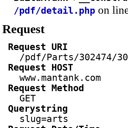
on lin
/pdf/detail.php
Request
Request URI
/pdf/Parts/302474/30
Request HOST
www.mantank.com
Request Method
GET
Querystring
slug=arts