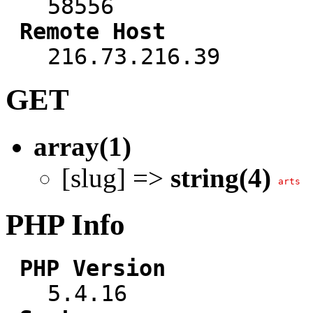
58556
Remote Host
216.73.216.39
GET
array(1)
[slug] =>
string(4)
arts
PHP Info
PHP Version
5.4.16