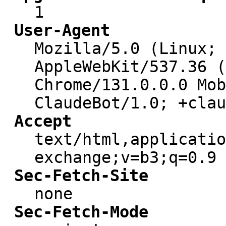
1
User-Agent
Mozilla/5.0 (Linux; 
AppleWebKit/537.36 (
Chrome/131.0.0.0 Mob
ClaudeBot/1.0; +clau
Accept
text/html,applicatio
exchange;v=b3;q=0.9
Sec-Fetch-Site
none
Sec-Fetch-Mode