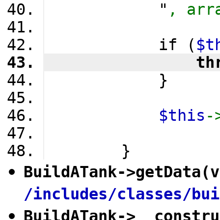
            "
, arr
            if (
$t
                th
            }
$this
-
        }
BuildATank
->
getData
(v
/includes/classes/bui
BuildATank
->
__constru