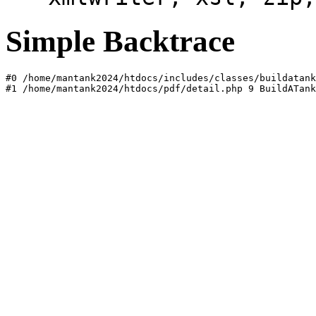
Simple Backtrace
#0 /home/mantank2024/htdocs/includes/classes/buildatank