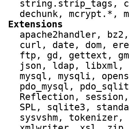
string.strip_tags, c
dechunk, mcrypt.*, m
Extensions
apache2handler, bz2,
curl, date, dom, ere
ftp, gd, gettext, gm
json, ldap, libxml, 
mysql, mysqli, opens
pdo_mysql, pdo_sqlit
Reflection, session,
SPL, sqlite3, standa
sysvshm, tokenizer, 
xmlwriter, xsl, zip,