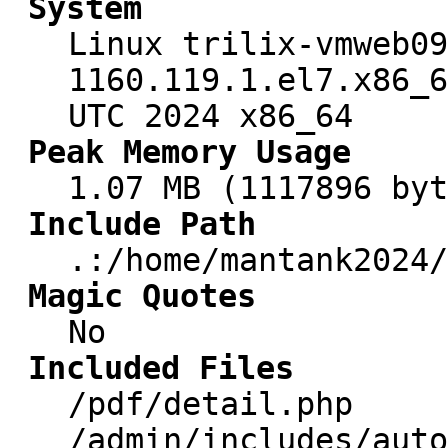
System
Linux trilix-vmweb09
1160.119.1.el7.x86_6
UTC 2024 x86_64
Peak Memory Usage
1.07 MB (1117896 byt
Include Path
.:/home/mantank2024/
Magic Quotes
No
Included Files
/pdf/detail.php
/admin/includes/auto