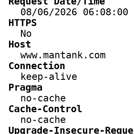
Request Date/Time
08/06/2026 06:08:00
HTTPS
No
Host
www.mantank.com
Connection
keep-alive
Pragma
no-cache
Cache-Control
no-cache
Upgrade-Insecure-Reque