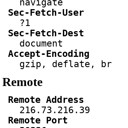
navigate
Sec-Fetch-User
?1
Sec-Fetch-Dest
document
Accept-Encoding
gzip, deflate, br
Remote
Remote Address
216.73.216.39
Remote Port