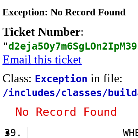
Exception: No Record Found
Ticket Number
:
"
d2eja5Oy7m6SgLOn2IpM39
Email this ticket
Class:
in file:
Exception
/includes/classes/build
No Record Found
                WH