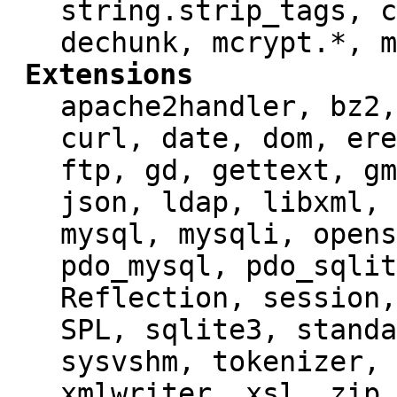
string.strip_tags, c
dechunk, mcrypt.*, m
Extensions
apache2handler, bz2,
curl, date, dom, ere
ftp, gd, gettext, gm
json, ldap, libxml, 
mysql, mysqli, opens
pdo_mysql, pdo_sqlit
Reflection, session,
SPL, sqlite3, standa
sysvshm, tokenizer, 
xmlwriter, xsl, zip,