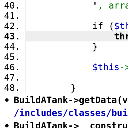
            "
, arr
            if (
$t
                th
            }
$this
-
        }
BuildATank
->
getData
(v
/includes/classes/bui
BuildATank
->
__constru