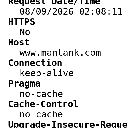
Request Date/Time
08/09/2026 02:08:11
HTTPS
No
Host
www.mantank.com
Connection
keep-alive
Pragma
no-cache
Cache-Control
no-cache
Upgrade-Insecure-Reque