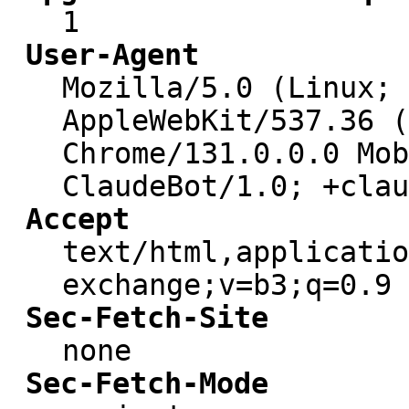
1
User-Agent
Mozilla/5.0 (Linux; 
AppleWebKit/537.36 (
Chrome/131.0.0.0 Mob
ClaudeBot/1.0; +clau
Accept
text/html,applicatio
exchange;v=b3;q=0.9
Sec-Fetch-Site
none
Sec-Fetch-Mode