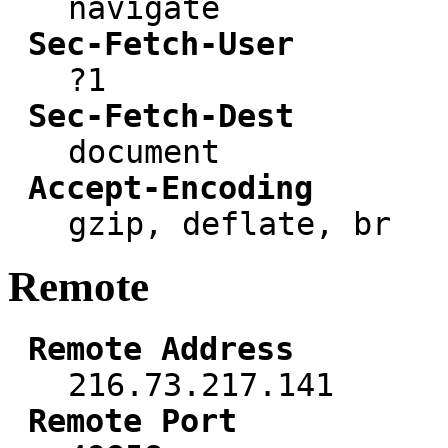
navigate
Sec-Fetch-User
?1
Sec-Fetch-Dest
document
Accept-Encoding
gzip, deflate, br
Remote
Remote Address
216.73.217.141
Remote Port