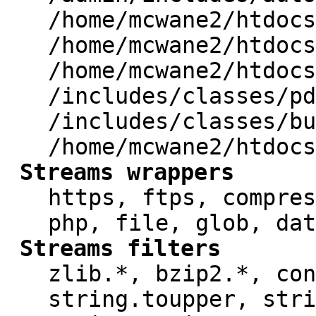
/home/mcwane2/htdocs
/home/mcwane2/htdocs
/home/mcwane2/htdocs
/includes/classes/pd
/includes/classes/bu
/home/mcwane2/htdocs
Streams wrappers
https, ftps, compres
php, file, glob, dat
Streams filters
zlib.*, bzip2.*, con
string.toupper, stri