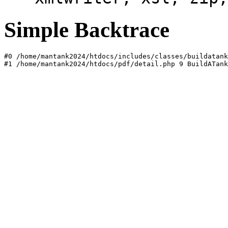
Simple Backtrace
#0 /home/mantank2024/htdocs/includes/classes/buildatank