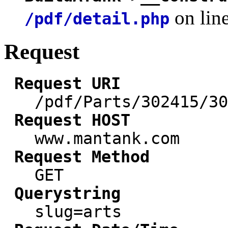
on lin
/pdf/detail.php
Request
Request URI
/pdf/Parts/302415/30
Request HOST
www.mantank.com
Request Method
GET
Querystring
slug=arts