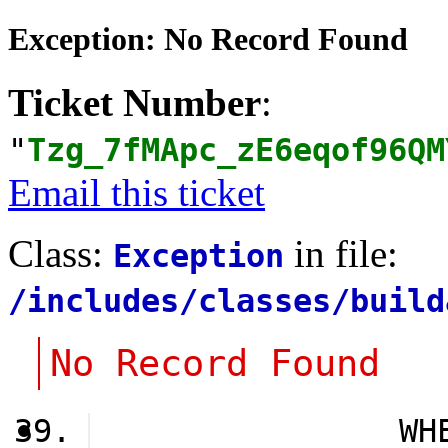
Exception: No Record Found
Ticket Number
:
"
Tzg_7fMApc_zE6eqof96QM
Email this ticket
Class:
in file:
Exception
/includes/classes/build
No Record Found
                WH