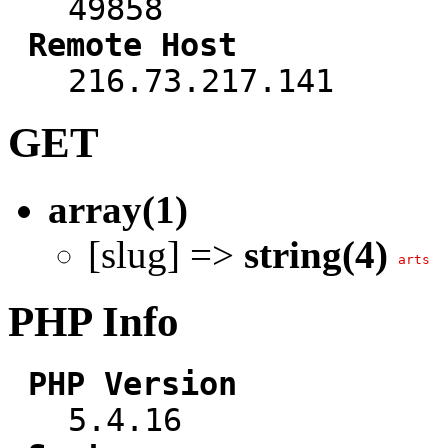
49858
Remote Host
216.73.217.141
GET
array(1)
[slug] =>
string(4)
arts
PHP Info
PHP Version
5.4.16