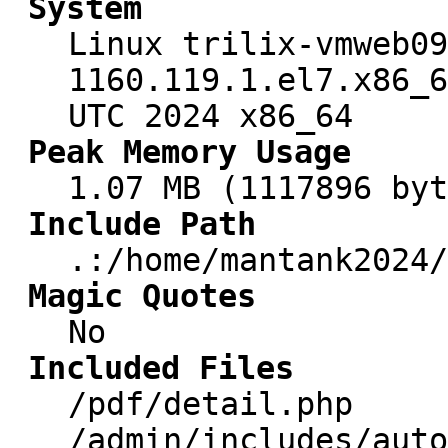
System
Linux trilix-vmweb09
1160.119.1.el7.x86_6
UTC 2024 x86_64
Peak Memory Usage
1.07 MB (1117896 byt
Include Path
.:/home/mantank2024/
Magic Quotes
No
Included Files
/pdf/detail.php
/admin/includes/auto